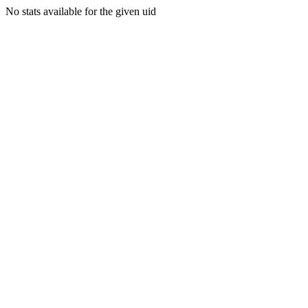
No stats available for the given uid