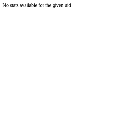
No stats available for the given uid