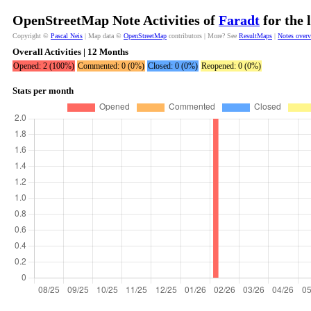
OpenStreetMap Note Activities of
Faradt
for the 
Copyright ©
Pascal Neis
| Map data ©
OpenStreetMap
contributors | More? See
ResultMaps
|
Notes over
Overall Activities | 12 Months
Opened: 2 (100%)
Commented: 0 (0%)
Closed: 0 (0%)
Reopened: 0 (0%)
Stats per month