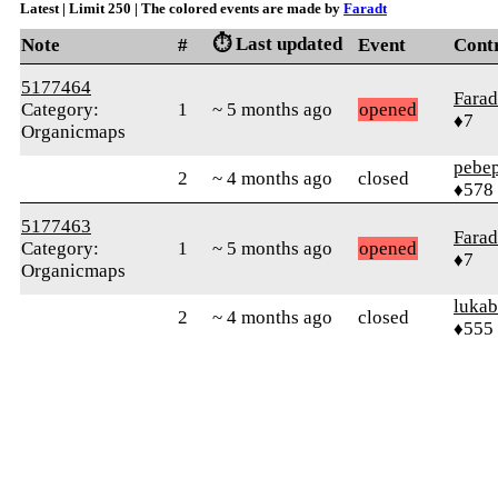
Latest | Limit 250 | The colored events are made by
Faradt
⏱️ Last updated
Note
#
Event
Cont
5177464
Farad
Category:
1
~ 5 months ago
opened
♦7
Organicmaps
pebe
2
~ 4 months ago
closed
♦578
5177463
Farad
Category:
1
~ 5 months ago
opened
♦7
Organicmaps
lukab
2
~ 4 months ago
closed
♦555