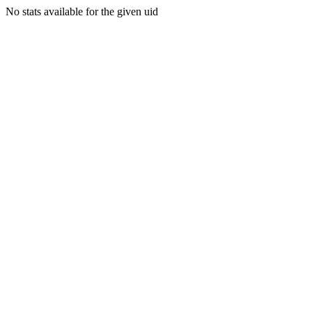
No stats available for the given uid