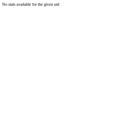
No stats available for the given uid