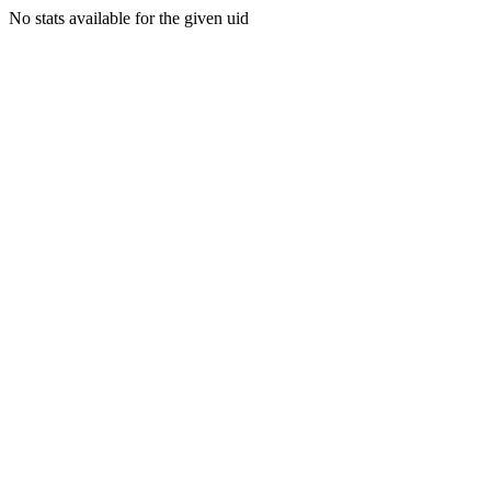
No stats available for the given uid