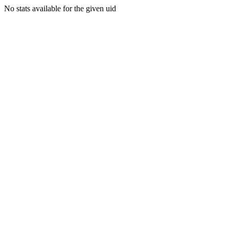
No stats available for the given uid