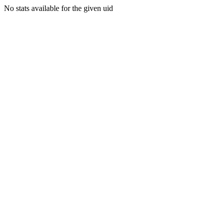
No stats available for the given uid