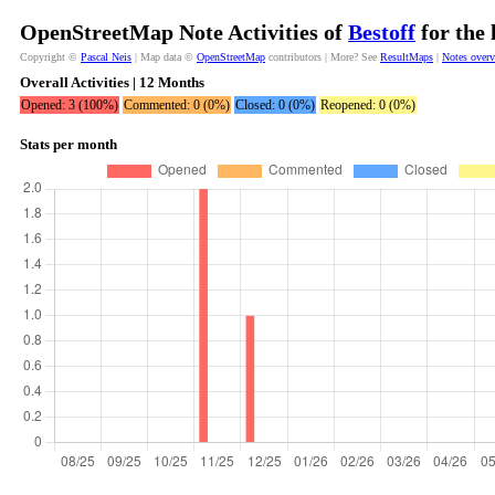
OpenStreetMap Note Activities of
Bestoff
for the 
Copyright ©
Pascal Neis
| Map data ©
OpenStreetMap
contributors | More? See
ResultMaps
|
Notes over
Overall Activities | 12 Months
Opened: 3 (100%)
Commented: 0 (0%)
Closed: 0 (0%)
Reopened: 0 (0%)
Stats per month