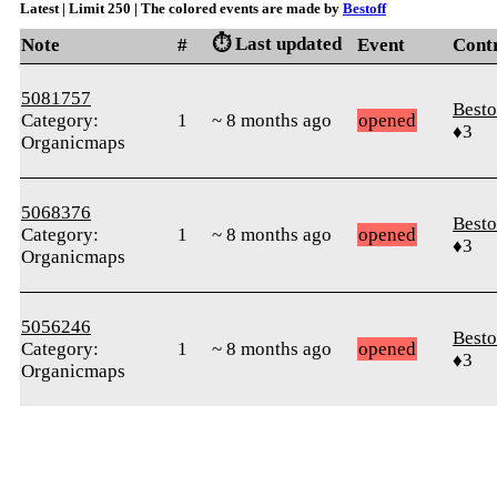
Latest | Limit 250 | The colored events are made by
Bestoff
⏱️ Last updated
Note
#
Event
Cont
5081757
Besto
Category:
1
~ 8 months ago
opened
♦3
Organicmaps
5068376
Besto
Category:
1
~ 8 months ago
opened
♦3
Organicmaps
5056246
Besto
Category:
1
~ 8 months ago
opened
♦3
Organicmaps