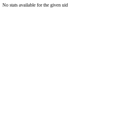
No stats available for the given uid