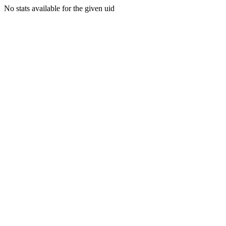
No stats available for the given uid