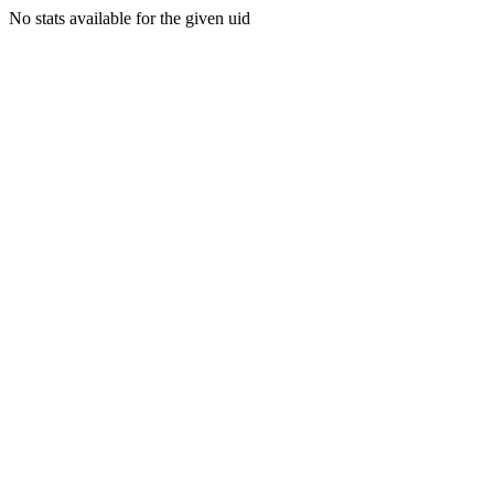
No stats available for the given uid