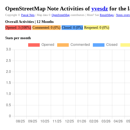
OpenStreetMap Note Activities of
yvesdz
for the 
Copyright ©
Pascal Neis
| Map data ©
OpenStreetMap
contributors | More? See
ResultMaps
|
Notes over
Overall Activities | 12 Months
Opened: 3 (100%)
Commented: 0 (0%)
Closed: 0 (0%)
Reopened: 0 (0%)
Stats per month