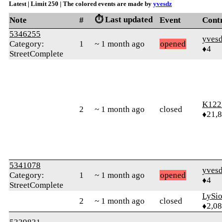
Latest | Limit 250 | The colored events are made by
yvesdz
⏱️ Last updated
Note
#
Event
Cont
5346255
yves
Category:
1
~ 1 month ago
opened
♦4
StreetComplete
K122
2
~ 1 month ago
closed
♦21,
5341078
yves
Category:
1
~ 1 month ago
opened
♦4
StreetComplete
LySi
2
~ 1 month ago
closed
♦2,0