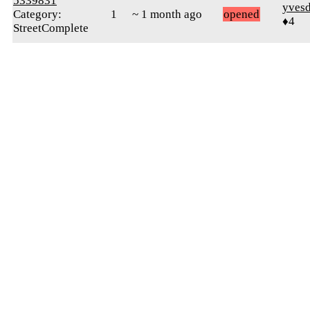
5339831
yves
Category:
1
~ 1 month ago
opened
♦4
StreetComplete