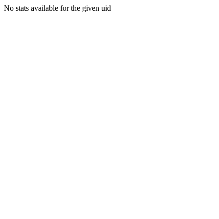
No stats available for the given uid