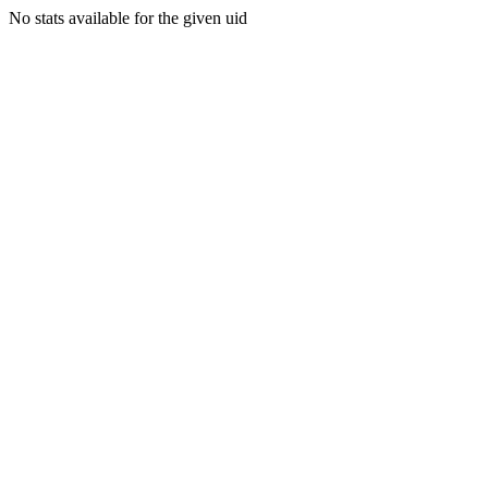
No stats available for the given uid