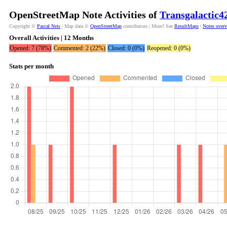
OpenStreetMap Note Activities of
Transgalactic4
Copyright ©
Pascal Neis
| Map data ©
OpenStreetMap
contributors | More? See
ResultMaps
|
Notes over
Overall Activities | 12 Months
Opened: 7 (78%)
Commented: 2 (22%)
Closed: 0 (0%)
Reopened: 0 (0%)
Stats per month