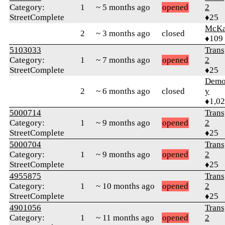
Category:
1
~ 5 months ago
opened
2
StreetComplete
♦25
McKa
2
~ 3 months ago
closed
♦109
5103033
Trans
Category:
1
~ 7 months ago
opened
2
StreetComplete
♦25
Demol
2
~ 6 months ago
closed
y
♦1,0
5000714
Trans
Category:
1
~ 9 months ago
opened
2
StreetComplete
♦25
5000704
Trans
Category:
1
~ 9 months ago
opened
2
StreetComplete
♦25
4955875
Trans
Category:
1
~ 10 months ago
opened
2
StreetComplete
♦25
4901056
Trans
Category:
1
~ 11 months ago
opened
2