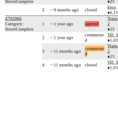
StreetComplete
♦25
kjon
2
~ 9 months ago
closed
♦6,1
4792066
Trans
Category:
1
~ 1 year ago
opened
2
StreetComplete
♦25
commente
Till_
2
~ 1 year ago
d
♦1,0
Trans
commente
3
~ 11 months ago
2
d
♦25
Till_
4
~ 11 months ago
closed
♦1,0