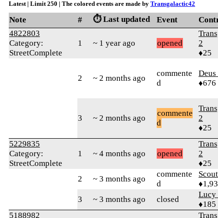
Latest | Limit 250 | The colored events are made by
Transgalactic42
⏱️ Last updated
Note
#
Event
Cont
4822803
Trans
Category:
1
~ 1 year ago
opened
2
StreetComplete
♦25
commente
Deus 
2
~ 2 months ago
d
♦676
Trans
commente
3
~ 2 months ago
2
d
♦25
5229835
Trans
Category:
1
~ 4 months ago
opened
2
StreetComplete
♦25
commente
Scout
2
~ 3 months ago
d
♦1,9
Lucy
3
~ 3 months ago
closed
♦185
5188982
Trans