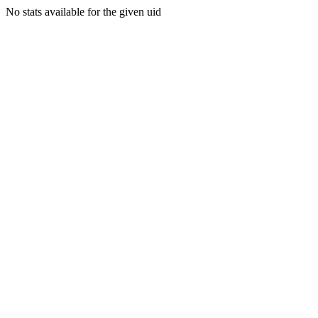
No stats available for the given uid