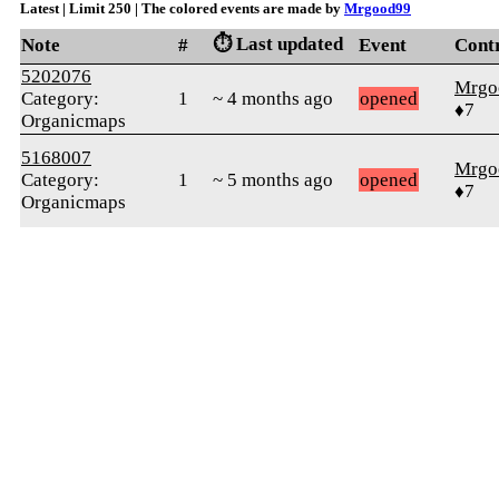
Latest | Limit 250 | The colored events are made by
Mrgood99
⏱️ Last updated
Note
#
Event
Cont
5202076
Mrgo
Category:
1
~ 4 months ago
opened
♦7
Organicmaps
5168007
Mrgo
Category:
1
~ 5 months ago
opened
♦7
Organicmaps