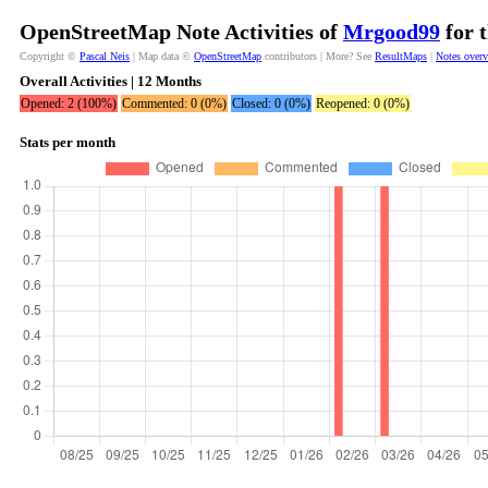
OpenStreetMap Note Activities of
Mrgood99
for 
Copyright ©
Pascal Neis
| Map data ©
OpenStreetMap
contributors | More? See
ResultMaps
|
Notes over
Overall Activities | 12 Months
Opened: 2 (100%)
Commented: 0 (0%)
Closed: 0 (0%)
Reopened: 0 (0%)
Stats per month