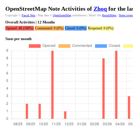
OpenStreetMap Note Activities of
Zhoq
for the l
Copyright ©
Pascal Neis
| Map data ©
OpenStreetMap
contributors | More? See
ResultMaps
|
Notes over
Overall Activities | 12 Months
Opened: 40 (100%)
Commented: 0 (0%)
Closed: 0 (0%)
Reopened: 0 (0%)
Stats per month