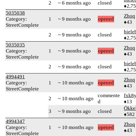
2
~ 6 months ago
closed
♦2,7
5035038
Zhoq
Category:
1
~ 9 months ago
opened
♦43
StreetComplete
biele
2
~ 9 months ago
closed
♦2,7
5035035
Zhoq
Category:
1
~ 9 months ago
opened
♦43
StreetComplete
biele
2
~ 9 months ago
closed
♦2,7
4994491
Zhoq
Category:
1
~ 10 months ago
opened
♦43
StreetComplete
commente
fxk8
2
~ 10 months ago
d
♦13
Ökke
3
~ 9 months ago
closed
♦582
4994347
Zhoq
Category:
1
~ 10 months ago
opened
♦43
StreetComplete