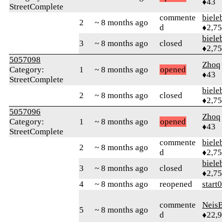
♦43
StreetComplete
commente
biele
2
~ 8 months ago
d
♦2,7
biele
3
~ 8 months ago
closed
♦2,7
5057098
Zhoq
Category:
1
~ 8 months ago
opened
♦43
StreetComplete
biele
2
~ 8 months ago
closed
♦2,7
5057096
Zhoq
Category:
1
~ 8 months ago
opened
♦43
StreetComplete
commente
biele
2
~ 8 months ago
d
♦2,7
biele
3
~ 8 months ago
closed
♦2,7
4
~ 8 months ago
reopened
start
commente
Neis
5
~ 8 months ago
d
♦22,