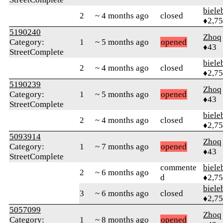
biele
2
~ 4 months ago
closed
♦2,7
5190240
Zhoq
Category:
1
~ 5 months ago
opened
♦43
StreetComplete
biele
2
~ 4 months ago
closed
♦2,7
5190239
Zhoq
Category:
1
~ 5 months ago
opened
♦43
StreetComplete
biele
2
~ 4 months ago
closed
♦2,7
5093914
Zhoq
Category:
1
~ 7 months ago
opened
♦43
StreetComplete
commente
biele
2
~ 6 months ago
d
♦2,7
biele
3
~ 6 months ago
closed
♦2,7
5057099
Zhoq
Category:
1
~ 8 months ago
opened