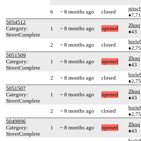
pitsc
6
~ 8 months ago
closed
♦7,7
5054512
Zhoq
Category:
1
~ 8 months ago
opened
♦43
StreetComplete
biele
2
~ 8 months ago
closed
♦2,7
5051509
Zhoq
Category:
1
~ 8 months ago
opened
♦43
StreetComplete
biele
2
~ 8 months ago
closed
♦2,7
5051507
Zhoq
Category:
1
~ 8 months ago
opened
♦43
StreetComplete
biele
2
~ 8 months ago
closed
♦2,7
5049896
Zhoq
Category:
1
~ 8 months ago
opened
♦43
StreetComplete
biele