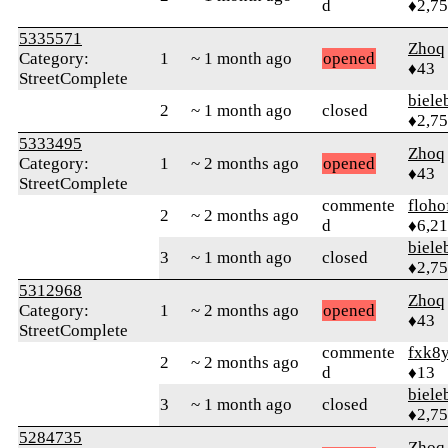
d
♦2,7
5335571
Zhoq
Category:
1
~ 1 month ago
opened
♦43
StreetComplete
biele
2
~ 1 month ago
closed
♦2,7
5333495
Zhoq
Category:
1
~ 2 months ago
opened
♦43
StreetComplete
commente
floho
2
~ 2 months ago
d
♦6,2
biele
3
~ 1 month ago
closed
♦2,7
5312968
Zhoq
Category:
1
~ 2 months ago
opened
♦43
StreetComplete
commente
fxk8
2
~ 2 months ago
d
♦13
biele
3
~ 1 month ago
closed
♦2,7
5284735
Zhoq