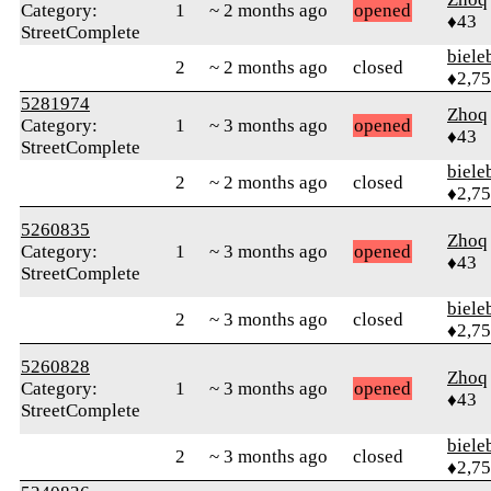
Category:
1
~ 2 months ago
opened
♦43
StreetComplete
biele
2
~ 2 months ago
closed
♦2,7
5281974
Zhoq
Category:
1
~ 3 months ago
opened
♦43
StreetComplete
biele
2
~ 2 months ago
closed
♦2,7
5260835
Zhoq
Category:
1
~ 3 months ago
opened
♦43
StreetComplete
biele
2
~ 3 months ago
closed
♦2,7
5260828
Zhoq
Category:
1
~ 3 months ago
opened
♦43
StreetComplete
biele
2
~ 3 months ago
closed
♦2,7