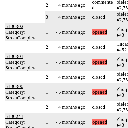
commente
biele
2
~ 4 months ago
d
♦2,7
biele
3
~ 4 months ago
closed
♦2,7
5190302
Zhoq
Category:
1
~ 5 months ago
opened
♦43
StreetComplete
Cuca
2
~ 4 months ago
closed
♦452
5190301
Zhoq
Category:
1
~ 5 months ago
opened
♦43
StreetComplete
biele
2
~ 4 months ago
closed
♦2,7
5190300
Zhoq
Category:
1
~ 5 months ago
opened
♦43
StreetComplete
biele
2
~ 4 months ago
closed
♦2,7
5190241
Zhoq
Category:
1
~ 5 months ago
opened
♦43
StreetComplete