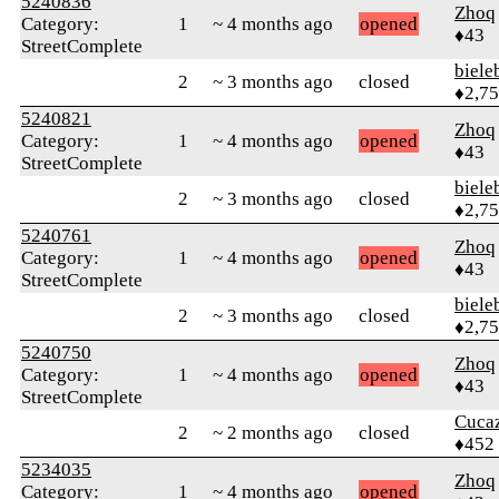
5240836
Zhoq
Category:
1
~ 4 months ago
opened
♦43
StreetComplete
biele
2
~ 3 months ago
closed
♦2,7
5240821
Zhoq
Category:
1
~ 4 months ago
opened
♦43
StreetComplete
biele
2
~ 3 months ago
closed
♦2,7
5240761
Zhoq
Category:
1
~ 4 months ago
opened
♦43
StreetComplete
biele
2
~ 3 months ago
closed
♦2,7
5240750
Zhoq
Category:
1
~ 4 months ago
opened
♦43
StreetComplete
Cuca
2
~ 2 months ago
closed
♦452
5234035
Zhoq
Category:
1
~ 4 months ago
opened