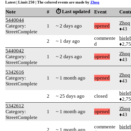
Latest | Limit 250 | The colored events are made by
Zhoq
⏱️ Last updated
Note
#
Event
Cont
5440044
Zhoq
Category:
1
~ 2 days ago
opened
♦43
StreetComplete
commente
biele
2
~ 1 day ago
d
♦2,7
5440042
Zhoq
Category:
1
~ 2 days ago
opened
♦43
StreetComplete
5342616
Zhoq
Category:
1
~ 1 month ago
opened
♦43
StreetComplete
biele
2
~ 25 days ago
closed
♦2,7
5342612
Zhoq
Category:
1
~ 1 month ago
opened
♦43
StreetComplete
commente
biele
2
~ 1 month ago