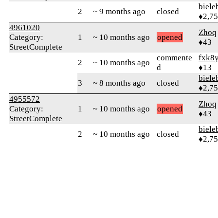
biele
2
~ 9 months ago
closed
♦2,7
4961020
Zhoq
Category:
1
~ 10 months ago
opened
♦43
StreetComplete
commente
fxk8
2
~ 10 months ago
d
♦13
biele
3
~ 8 months ago
closed
♦2,7
4955572
Zhoq
Category:
1
~ 10 months ago
opened
♦43
StreetComplete
biele
2
~ 10 months ago
closed
♦2,7