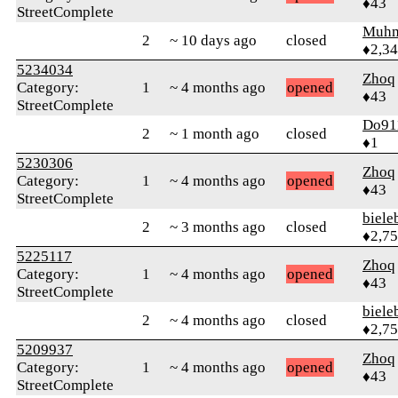
♦43
StreetComplete
Muhm
2
~ 10 days ago
closed
♦2,3
5234034
Zhoq
Category:
1
~ 4 months ago
opened
♦43
StreetComplete
Do91
2
~ 1 month ago
closed
♦1
5230306
Zhoq
Category:
1
~ 4 months ago
opened
♦43
StreetComplete
biele
2
~ 3 months ago
closed
♦2,7
5225117
Zhoq
Category:
1
~ 4 months ago
opened
♦43
StreetComplete
biele
2
~ 4 months ago
closed
♦2,7
5209937
Zhoq
Category:
1
~ 4 months ago
opened
♦43
StreetComplete