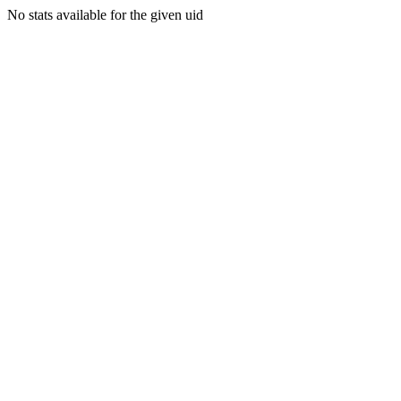
No stats available for the given uid