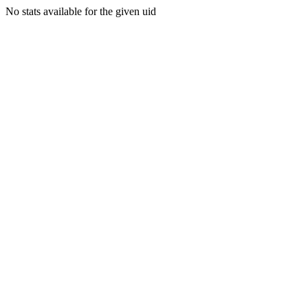
No stats available for the given uid