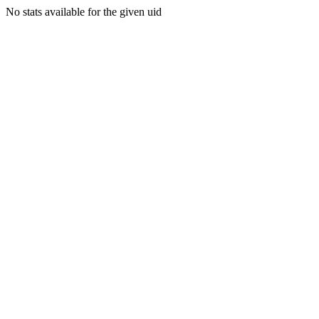
No stats available for the given uid