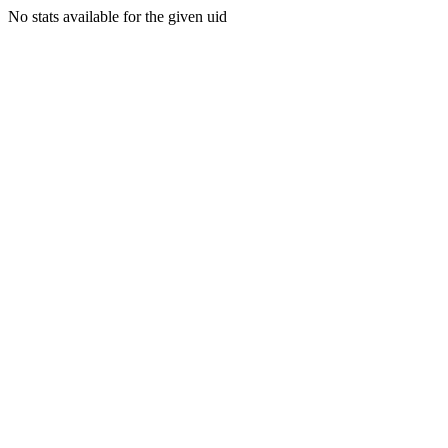
No stats available for the given uid