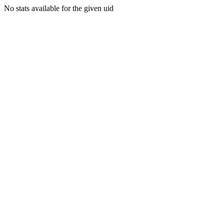
No stats available for the given uid