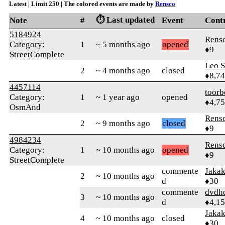
Latest | Limit 250 | The colored events are made by
Rensco
⏱️ Last updated
Note
#
Event
Cont
5184924
Rens
Category:
1
~ 5 months ago
opened
♦9
StreetComplete
Leo S
2
~ 4 months ago
closed
♦8,7
4457114
toorb
Category:
1
~ 1 year ago
opened
♦4,7
OsmAnd
Rens
2
~ 9 months ago
closed
♦9
4984234
Rens
Category:
1
~ 10 months ago
opened
♦9
StreetComplete
commente
Jaka
2
~ 10 months ago
d
♦30
commente
dvdh
3
~ 10 months ago
d
♦4,1
Jaka
4
~ 10 months ago
closed
♦30