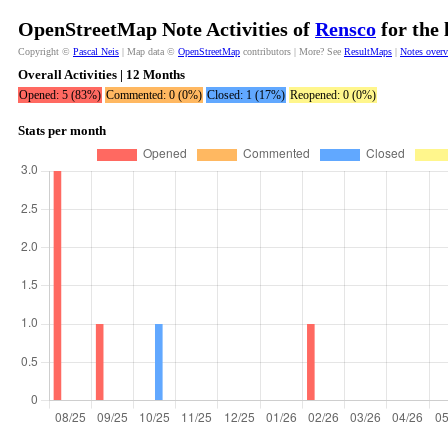
OpenStreetMap Note Activities of
Rensco
for the 
Copyright ©
Pascal Neis
| Map data ©
OpenStreetMap
contributors | More? See
ResultMaps
|
Notes over
Overall Activities | 12 Months
Opened: 5 (83%)
Commented: 0 (0%)
Closed: 1 (17%)
Reopened: 0 (0%)
Stats per month