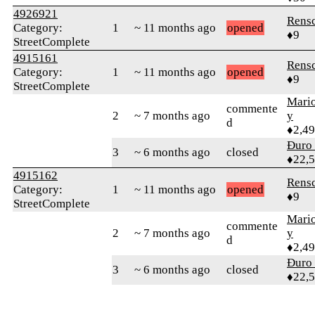
4926921
Rens
Category:
1
~ 11 months ago
opened
♦9
StreetComplete
4915161
Rens
Category:
1
~ 11 months ago
opened
♦9
StreetComplete
Mari
commente
2
~ 7 months ago
y
d
♦2,4
Đuro 
3
~ 6 months ago
closed
♦22,
4915162
Rens
Category:
1
~ 11 months ago
opened
♦9
StreetComplete
Mari
commente
2
~ 7 months ago
y
d
♦2,4
Đuro 
3
~ 6 months ago
closed
♦22,