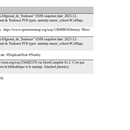
%A9gional_de_Toulouse" OSM snapshot date: 2025-12-
onal de Toulouse POI types: amenity-music_school #CoMaps
tion : https://www.openstreetmap.org/way/138408656/history. Merci
%A9gional_de_Toulouse" OSM snapshot date: 2025-12-
onal de Toulouse POI types: amenity-music_school #CoMaps
icate. #DuplicateNote #Nearby
ps://osm.org/way/256482570 via StreetComplete 61.2: C'est pas
'est la bibliothèque et le manège. Attached photo(s):
rds.