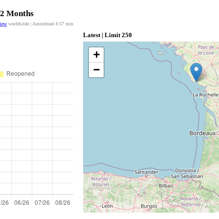
 12 Months
view
worldwide | Autoreload
4:57
min
Latest | Limit 250
+
−