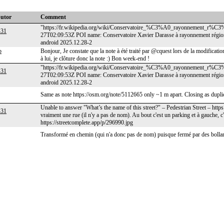
butor
Comment
"https://fr.wikipedia.org/wiki/Conservatoire_%C3%A0_rayonnement_r%C3
-31
27T02:09:53Z POI name: Conservatoire Xavier Darasse à rayonnement régi
android 2025.12.28-2
p
Bonjour, Je constate que la note à été traité par @cquest lors de la modifica
à lui, je clôture donc la note :) Bon week-end !
"https://fr.wikipedia.org/wiki/Conservatoire_%C3%A0_rayonnement_r%C3
-31
27T02:09:53Z POI name: Conservatoire Xavier Darasse à rayonnement régi
android 2025.12.28-2
Same as note https://osm.org/note/5112665 only ~1 m apart. Closing as dupl
Unable to answer "What’s the name of this street?" – Pedestrian Street – htt
-31
vraiment une rue (il n'y a pas de nom). Au bout c'est un parking et à gauche, c
https://streetcomplete.app/p/296990.jpg
Transformé en chemin (qui n'a donc pas de nom) puisque fermé par des bolla