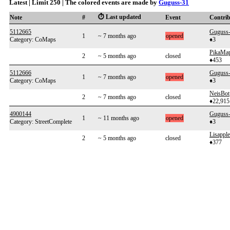
Latest | Limit 250 | The colored events are made by
Guguss-31
⏱️ Last updated
Note
#
Event
Contri
5112665
Guguss
1
~ 7 months ago
opened
Category: CoMaps
♦3
PikaMa
2
~ 5 months ago
closed
♦453
5112666
Guguss
1
~ 7 months ago
opened
Category: CoMaps
♦3
NeisBot
2
~ 7 months ago
closed
♦22,915
4900144
Guguss
1
~ 11 months ago
opened
Category: StreetComplete
♦3
Lisapple
2
~ 5 months ago
closed
♦377