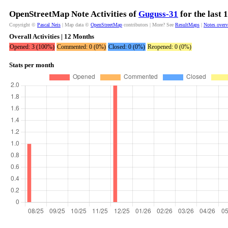
OpenStreetMap Note Activities of
Guguss-31
for the last
Copyright ©
Pascal Neis
| Map data ©
OpenStreetMap
contributors | More? See
ResultMaps
|
Notes over
Overall Activities | 12 Months
Opened: 3 (100%)
Commented: 0 (0%)
Closed: 0 (0%)
Reopened: 0 (0%)
Stats per month