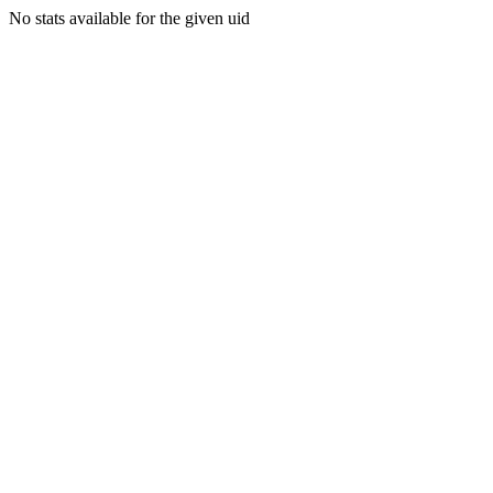
No stats available for the given uid