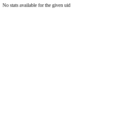
No stats available for the given uid