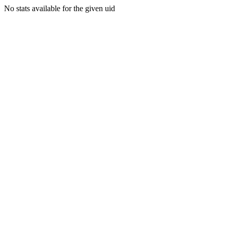
No stats available for the given uid