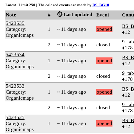
Latest | Limit 250 | The colored events are made by
BS_BG10
⏱️ Last updated
Note
#
Event
Cont
5423535
BS_B
Category:
1
~ 11 days ago
opened
♦12
Organicmaps
9_tab
2
~ 11 days ago
closed
♦178
5423534
BS_B
Category:
1
~ 11 days ago
opened
♦12
Organicmaps
9_tab
2
~ 11 days ago
closed
♦178
5423533
BS_B
Category:
1
~ 11 days ago
opened
♦12
Organicmaps
9_tab
2
~ 11 days ago
closed
♦178
5423525
BS_B
Category:
1
~ 11 days ago
opened
♦12
Organicmaps