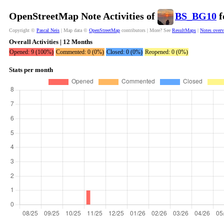
OpenStreetMap Note Activities of
BS_BG10
f
Copyright ©
Pascal Neis
| Map data ©
OpenStreetMap
contributors | More? See
ResultMaps
|
Notes over
Overall Activities | 12 Months
Opened: 9 (100%)
Commented: 0 (0%)
Closed: 0 (0%)
Reopened: 0 (0%)
Stats per month