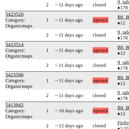
9_tab
2
~ 11 days ago
closed
♦178
5423520
BS_B
Category:
1
~ 11 days ago
opened
♦12
Organicmaps
9_tab
2
~ 11 days ago
closed
♦178
5423514
BS_B
Category:
1
~ 11 days ago
opened
♦12
Organicmaps
9_tab
2
~ 11 days ago
closed
♦178
5423506
BS_B
Category:
1
~ 11 days ago
opened
♦12
Organicmaps
9_tab
2
~ 11 days ago
closed
♦178
5413942
BS_B
Category:
1
~ 16 days ago
opened
♦12
Organicmaps
Fjell
2
~ 12 days ago
closed
♦2,5