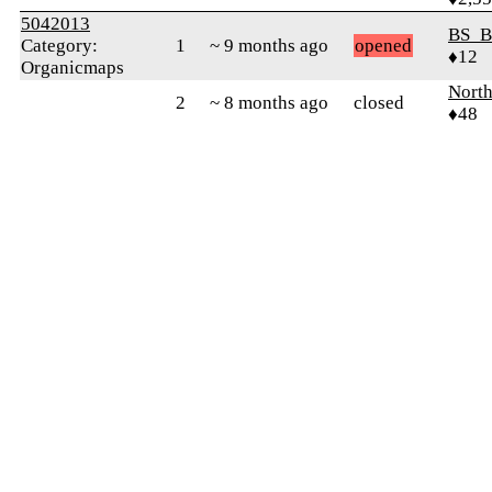
5042013
BS_B
Category:
1
~ 9 months ago
opened
♦12
Organicmaps
Nort
2
~ 8 months ago
closed
♦48