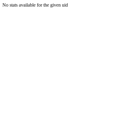
No stats available for the given uid