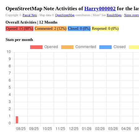
OpenStreetMap Note Activities of
Harry000002
for the l
Copyright ©
Pascal Neis
| Map data ©
OpenStreetMap
contributors | More? See
ResultMaps
|
Notes over
Overall Activities | 12 Months
Opened: 15 (88%)
Commented: 2 (12%)
Closed: 0 (0%)
Reopened: 0 (0%)
Stats per month