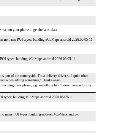
 map on your phone to get the latest data
as no name POI types: building #CoMaps android 2026.06.05-11
POI types: building #CoMaps android 2026.06.05-11
is part of the countryside. I'm a delivery driver so I quite often
f place when adding something? Thanks again
omething? Yes please, e.g. something like "house name is Briory
I types: building #CoMaps android 2026.06.05-11
no name POI types: building-address #CoMaps android