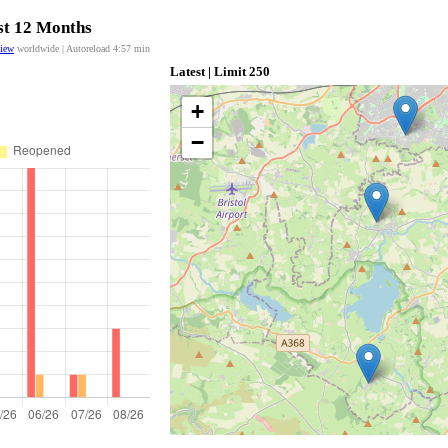
ast 12 Months
view
worldwide | Autoreload
4:57
min
Latest | Limit 250
+
−