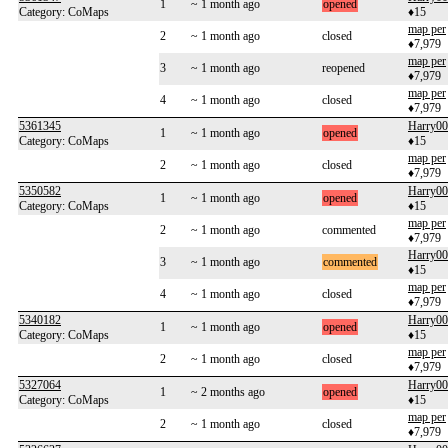
1
~ 1 month ago
opened
Category: CoMaps
♦15
map per
2
~ 1 month ago
closed
♦7,979
map per
3
~ 1 month ago
reopened
♦7,979
map per
4
~ 1 month ago
closed
♦7,979
5361345
Harry0
1
~ 1 month ago
opened
Category: CoMaps
♦15
map per
2
~ 1 month ago
closed
♦7,979
5350582
Harry0
1
~ 1 month ago
opened
Category: CoMaps
♦15
map per
2
~ 1 month ago
commented
♦7,979
Harry0
3
~ 1 month ago
commented
♦15
map per
4
~ 1 month ago
closed
♦7,979
5340182
Harry0
1
~ 1 month ago
opened
Category: CoMaps
♦15
map per
2
~ 1 month ago
closed
♦7,979
5327064
Harry0
1
~ 2 months ago
opened
Category: CoMaps
♦15
map per
2
~ 1 month ago
closed
♦7,979