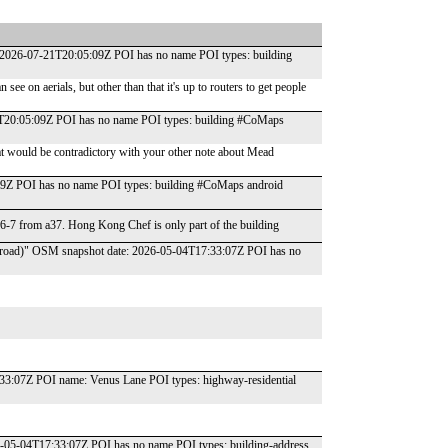
e: 2026-07-21T20:05:09Z POI has no name POI types: building
see on aerials, but other than that it's up to routers to get people
-21T20:05:09Z POI has no name POI types: building #CoMaps
t would be contradictory with your other note about Mead
09Z POI has no name POI types: building #CoMaps android
 6-7 from a37. Hong Kong Chef is only part of the building
ells road)" OSM snapshot date: 2026-05-04T17:33:07Z POI has no
33:07Z POI name: Venus Lane POI types: highway-residential
-05-04T17:33:07Z POI has no name POI types: building-address