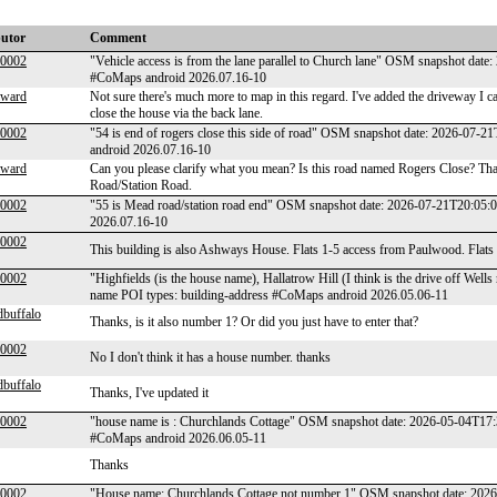
butor
Comment
00002
"Vehicle access is from the lane parallel to Church lane" OSM snapshot dat
#CoMaps android 2026.07.16-10
lward
Not sure there's much more to map in this regard. I've added the driveway I can 
close the house via the back lane.
00002
"54 is end of rogers close this side of road" OSM snapshot date: 2026-07
android 2026.07.16-10
lward
Can you please clarify what you mean? Is this road named Rogers Close? Tha
Road/Station Road.
00002
"55 is Mead road/station road end" OSM snapshot date: 2026-07-21T20:05:
2026.07.16-10
00002
This building is also Ashways House. Flats 1-5 access from Paulwood. Flats
00002
"Highfields (is the house name), Hallatrow Hill (I think is the drive off W
name POI types: building-address #CoMaps android 2026.05.06-11
dbuffalo
Thanks, is it also number 1? Or did you just have to enter that?
00002
No I don't think it has a house number. thanks
dbuffalo
Thanks, I've updated it
00002
"house name is : Churchlands Cottage" OSM snapshot date: 2026-05-04T17:
#CoMaps android 2026.06.05-11
Thanks
00002
"House name: Churchlands Cottage not number 1" OSM snapshot date: 2026