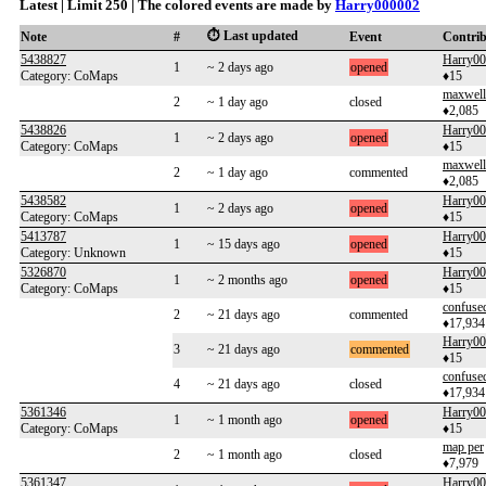
Latest | Limit 250 | The colored events are made by
Harry000002
⏱️ Last updated
Note
#
Event
Contri
5438827
Harry0
1
~ 2 days ago
opened
Category: CoMaps
♦15
maxwel
2
~ 1 day ago
closed
♦2,085
5438826
Harry0
1
~ 2 days ago
opened
Category: CoMaps
♦15
maxwel
2
~ 1 day ago
commented
♦2,085
5438582
Harry0
1
~ 2 days ago
opened
Category: CoMaps
♦15
5413787
Harry0
1
~ 15 days ago
opened
Category: Unknown
♦15
5326870
Harry0
1
~ 2 months ago
opened
Category: CoMaps
♦15
confuse
2
~ 21 days ago
commented
♦17,934
Harry0
3
~ 21 days ago
commented
♦15
confuse
4
~ 21 days ago
closed
♦17,934
5361346
Harry0
1
~ 1 month ago
opened
Category: CoMaps
♦15
map per
2
~ 1 month ago
closed
♦7,979
5361347
Harry0