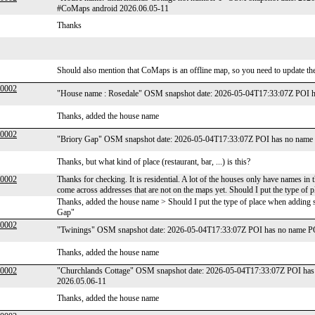
#CoMaps android 2026.06.05-11
Thanks
Should also mention that CoMaps is an offline map, so you need to update the
00002
"House name : Rosedale" OSM snapshot date: 2026-05-04T17:33:07Z POI h
Thanks, added the house name
00002
"Briory Gap" OSM snapshot date: 2026-05-04T17:33:07Z POI has no name 
Thanks, but what kind of place (restaurant, bar, ...) is this?
00002
Thanks for checking. It is residential. A lot of the houses only have names in th
come across addresses that are not on the maps yet. Should I put the type o
Thanks, added the house name > Should I put the type of place when adding s
Gap"
00002
"Twinings" OSM snapshot date: 2026-05-04T17:33:07Z POI has no name PO
Thanks, added the house name
00002
"Churchlands Cottage" OSM snapshot date: 2026-05-04T17:33:07Z POI has 
2026.05.06-11
Thanks, added the house name