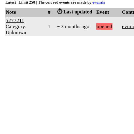
Latest | Limit 250 | The colored events are made by
evurals
⏱️ Last updated
Note
#
Event
Cont
5277211
Category:
1
~ 3 months ago
opened
evura
Unknown