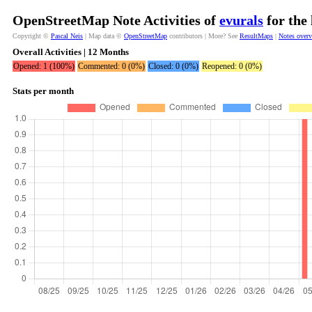
OpenStreetMap Note Activities of
evurals
for the
Copyright ©
Pascal Neis
| Map data ©
OpenStreetMap
contributors | More? See
ResultMaps
|
Notes over
Overall Activities | 12 Months
Opened: 1 (100%)
Commented: 0 (0%)
Closed: 0 (0%)
Reopened: 0 (0%)
Stats per month