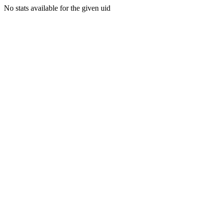
No stats available for the given uid