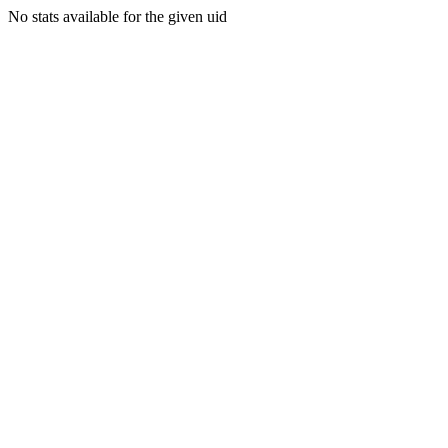
No stats available for the given uid