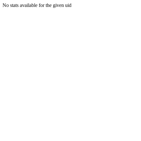
No stats available for the given uid