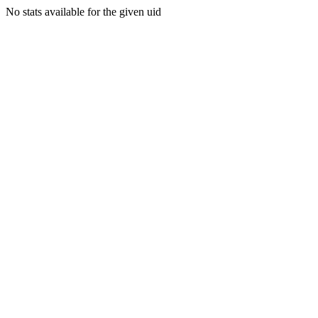
No stats available for the given uid