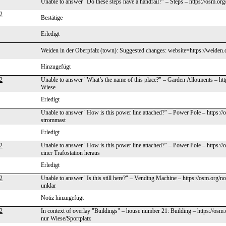
Unable to answer "Do these steps have a handrail?" – Steps – https://osm.o
2
Bestätige
Erledigt
Weiden in der Oberpfalz (town): Suggested changes: website=https://weiden
Hinzugefügt
2
Unable to answer "What’s the name of this place?" – Garden Allotments – ht
Wiese
Erledigt
Unable to answer "How is this power line attached?" – Power Pole – https:/
strommast
Erledigt
2
Unable to answer "How is this power line attached?" – Power Pole – https:
einer Trafostation heraus
Erledigt
2
Unable to answer "Is this still here?" – Vending Machine – https://osm.org/
unklar
Notiz hinzugefügt
2
In context of overlay "Buildings" – house number 21: Building – https://os
nur Wiese/Sportplatz