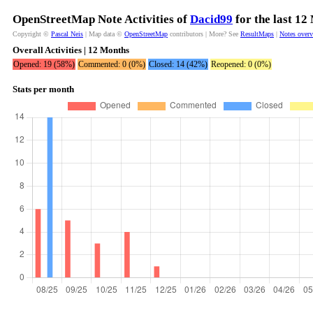
OpenStreetMap Note Activities of
Dacid99
for the last 12
Copyright ©
Pascal Neis
| Map data ©
OpenStreetMap
contributors | More? See
ResultMaps
|
Notes over
Overall Activities | 12 Months
Opened: 19 (58%)
Commented: 0 (0%)
Closed: 14 (42%)
Reopened: 0 (0%)
Stats per month