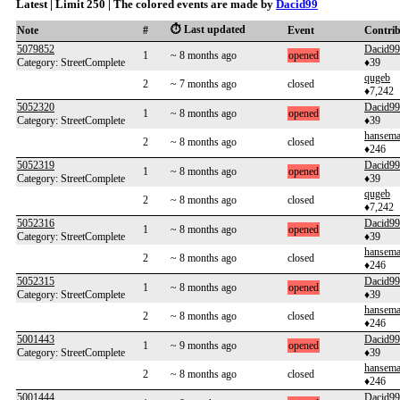
Latest | Limit 250 | The colored events are made by
Dacid99
⏱️ Last updated
Note
#
Event
Contri
5079852
Dacid99
1
~ 8 months ago
opened
Category: StreetComplete
♦39
qugeb
2
~ 7 months ago
closed
♦7,242
5052320
Dacid99
1
~ 8 months ago
opened
Category: StreetComplete
♦39
hansem
2
~ 8 months ago
closed
♦246
5052319
Dacid99
1
~ 8 months ago
opened
Category: StreetComplete
♦39
qugeb
2
~ 8 months ago
closed
♦7,242
5052316
Dacid99
1
~ 8 months ago
opened
Category: StreetComplete
♦39
hansem
2
~ 8 months ago
closed
♦246
5052315
Dacid99
1
~ 8 months ago
opened
Category: StreetComplete
♦39
hansem
2
~ 8 months ago
closed
♦246
5001443
Dacid99
1
~ 9 months ago
opened
Category: StreetComplete
♦39
hansem
2
~ 8 months ago
closed
♦246
5001444
Dacid99