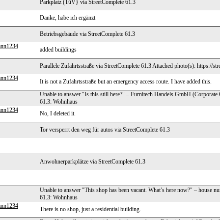
Parkplatz (TüV} via StreetComplete 61.3
Danke, habe ich ergänzt
Betriebsgebäude via StreetComplete 61.3
ann1234
added buildings
Parallele Zufahrtsstraße via StreetComplete 61.3 Attached photo(s): https://s
ann1234
It is not a Zufahrtsstraße but an emergency access route. I have added this.
Unable to answer "Is this still here?" – Furnitech Handels GmbH (Corporate
61.3: Wohnhaus
ann1234
No, I deleted it.
Tor versperrt den weg für autos via StreetComplete 61.3
Anwohnerparkplätze via StreetComplete 61.3
Unable to answer "This shop has been vacant. What’s here now?" – house n
61.3: Wohnhaus
ann1234
There is no shop, just a residential building.