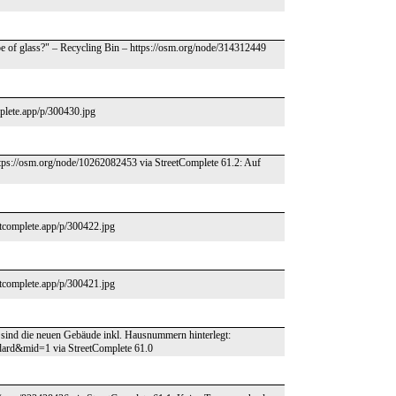
ype of glass?" – Recycling Bin – https://osm.org/node/314312449
mplete.app/p/300430.jpg
 https://osm.org/node/10262082453 via StreetComplete 61.2: Auf
etcomplete.app/p/300422.jpg
etcomplete.app/p/300421.jpg
sind die neuen Gebäude inkl. Hausnummern hinterlegt:
ard&mid=1 via StreetComplete 61.0