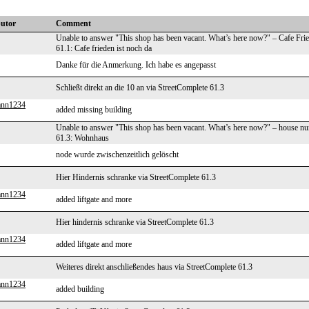
butor
Comment
Unable to answer "This shop has been vacant. What’s here now?" – Cafe Fri
61.1: Cafe frieden ist noch da
Danke für die Anmerkung. Ich habe es angepasst
Schließt direkt an die 10 an via StreetComplete 61.3
ann1234
added missing building
Unable to answer "This shop has been vacant. What’s here now?" – house n
61.3: Wohnhaus
node wurde zwischenzeitlich gelöscht
Hier Hindernis schranke via StreetComplete 61.3
ann1234
added liftgate and more
Hier hindernis schranke via StreetComplete 61.3
ann1234
added liftgate and more
Weiteres direkt anschließendes haus via StreetComplete 61.3
ann1234
added building