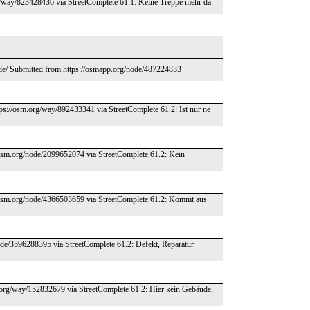
rg/way/823428436 via StreetComplete 61.1: Keine Treppe mehr da
.de/ Submitted from https://osmapp.org/node/487224833
tps://osm.org/way/892433341 via StreetComplete 61.2: Ist nur ne
/osm.org/node/2099652074 via StreetComplete 61.2: Kein
//osm.org/node/4366503659 via StreetComplete 61.2: Kommt aus
node/3596288395 via StreetComplete 61.2: Defekt, Reparatur
m.org/way/152832679 via StreetComplete 61.2: Hier kein Gebäude,