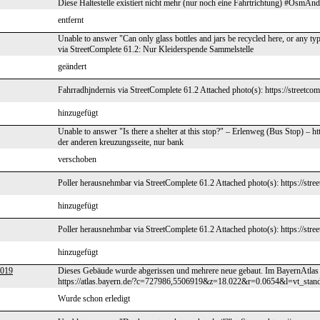
Diese Haltestelle existiert nicht mehr (nur noch eine Fahrtrichtung) #OsmAnd
entfernt
Unable to answer "Can only glass bottles and jars be recycled here, or any t
via StreetComplete 61.2: Nur Kleiderspende Sammelstelle
geändert
Fahrradhjndernis via StreetComplete 61.2 Attached photo(s): https://streetco
hinzugefügt
Unable to answer "Is there a shelter at this stop?" – Erlenweg (Bus Stop) –
der anderen kreuzungsseite, nur bank
verschoben
Poller herausnehmbar via StreetComplete 61.2 Attached photo(s): https://stre
hinzugefügt
Poller herausnehmbar via StreetComplete 61.2 Attached photo(s): https://stre
hinzugefügt
2019
Dieses Gebäude wurde abgerissen und mehrere neue gebaut. Im BayernAtlas 
https://atlas.bayern.de/?c=727986,5506919&z=18.022&r=0.0654&l=vt_stand
Wurde schon erledigt