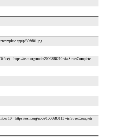
treetcomplete.app/p/306601.jpg
 Office) – https://osm.org/node/2006380210 via StreetComplete
umber 10 – https://osm.org/node/1666683113 via StreetComplete