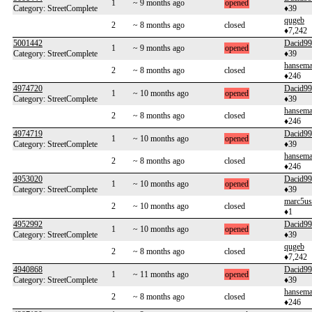
1
~ 9 months ago
opened
Category: StreetComplete
♦39
qugeb
2
~ 8 months ago
closed
♦7,242
5001442
Dacid99
1
~ 9 months ago
opened
Category: StreetComplete
♦39
hansem
2
~ 8 months ago
closed
♦246
4974720
Dacid99
1
~ 10 months ago
opened
Category: StreetComplete
♦39
hansem
2
~ 8 months ago
closed
♦246
4974719
Dacid99
1
~ 10 months ago
opened
Category: StreetComplete
♦39
hansem
2
~ 8 months ago
closed
♦246
4953020
Dacid99
1
~ 10 months ago
opened
Category: StreetComplete
♦39
marc5us
2
~ 10 months ago
closed
♦1
4952992
Dacid99
1
~ 10 months ago
opened
Category: StreetComplete
♦39
qugeb
2
~ 8 months ago
closed
♦7,242
4940868
Dacid99
1
~ 11 months ago
opened
Category: StreetComplete
♦39
hansem
2
~ 8 months ago
closed
♦246