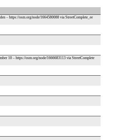
eden – https://osm.org/node/1664580088 via StreetComplete_ee
umber 10 – https://osm.org/node/1666683113 via StreetComplete