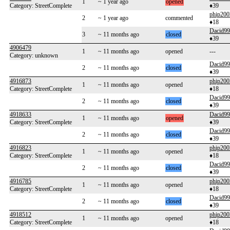
1
~ 1 year ago
opened
Category: StreetComplete
♦39
phip200
2
~ 1 year ago
commented
♦18
Dacid99
3
~ 11 months ago
closed
♦39
4906479
1
~ 11 months ago
opened
---
Category: unknown
Dacid99
2
~ 11 months ago
closed
♦39
4916873
phip200
1
~ 11 months ago
opened
Category: StreetComplete
♦18
Dacid99
2
~ 11 months ago
closed
♦39
4918633
Dacid99
1
~ 11 months ago
opened
Category: StreetComplete
♦39
Dacid99
2
~ 11 months ago
closed
♦39
4916823
phip200
1
~ 11 months ago
opened
Category: StreetComplete
♦18
Dacid99
2
~ 11 months ago
closed
♦39
4916785
phip200
1
~ 11 months ago
opened
Category: StreetComplete
♦18
Dacid99
2
~ 11 months ago
closed
♦39
4918512
phip200
1
~ 11 months ago
opened
Category: StreetComplete
♦18