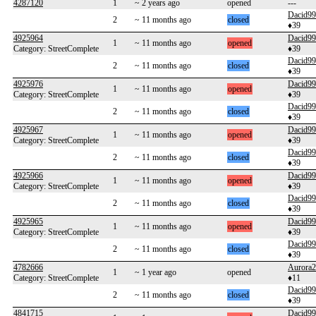
4287120
1
~ 2 years ago
opened
---
Dacid99
2
~ 11 months ago
closed
♦39
4925964
Dacid99
1
~ 11 months ago
opened
Category: StreetComplete
♦39
Dacid99
2
~ 11 months ago
closed
♦39
4925976
Dacid99
1
~ 11 months ago
opened
Category: StreetComplete
♦39
Dacid99
2
~ 11 months ago
closed
♦39
4925967
Dacid99
1
~ 11 months ago
opened
Category: StreetComplete
♦39
Dacid99
2
~ 11 months ago
closed
♦39
4925966
Dacid99
1
~ 11 months ago
opened
Category: StreetComplete
♦39
Dacid99
2
~ 11 months ago
closed
♦39
4925965
Dacid99
1
~ 11 months ago
opened
Category: StreetComplete
♦39
Dacid99
2
~ 11 months ago
closed
♦39
4782666
Aurora
1
~ 1 year ago
opened
Category: StreetComplete
♦11
Dacid99
2
~ 11 months ago
closed
♦39
4841715
Dacid99