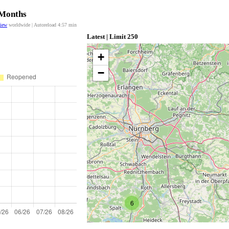
 Months
view
worldwide | Autoreload
4:57
min
Latest | Limit 250
+
−
6