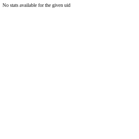
No stats available for the given uid