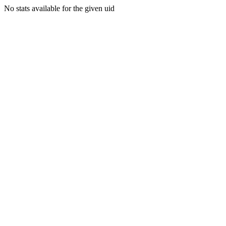
No stats available for the given uid