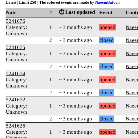
Latest | Limit 250 | The colored events are made by
NaeemBaloch
⏱️ Last updated
Note
#
Event
Cont
5241676
Category:
1
~ 3 months ago
opened
Naee
Unknown
2
~ 3 months ago
closed
Naee
5241675
Category:
1
~ 3 months ago
opened
Naee
Unknown
2
~ 3 months ago
closed
Naee
5241674
Category:
1
~ 3 months ago
opened
Naee
Unknown
2
~ 3 months ago
closed
Naee
5241672
Category:
1
~ 3 months ago
opened
Naee
Unknown
2
~ 3 months ago
closed
Naee
5241626
Category:
1
~ 3 months ago
opened
Naee