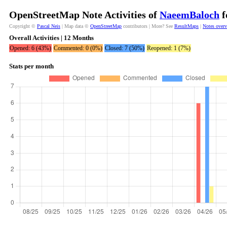
OpenStreetMap Note Activities of
NaeemBaloch
f
Copyright ©
Pascal Neis
| Map data ©
OpenStreetMap
contributors | More? See
ResultMaps
|
Notes over
Overall Activities | 12 Months
Opened: 6 (43%)
Commented: 0 (0%)
Closed: 7 (50%)
Reopened: 1 (7%)
Stats per month