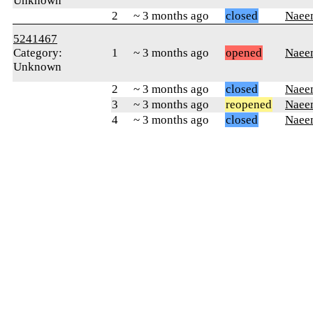
Unknown
2
~ 3 months ago
closed
Naee
5241467
Category:
1
~ 3 months ago
opened
Naee
Unknown
2
~ 3 months ago
closed
Naee
3
~ 3 months ago
reopened
Naee
4
~ 3 months ago
closed
Naee