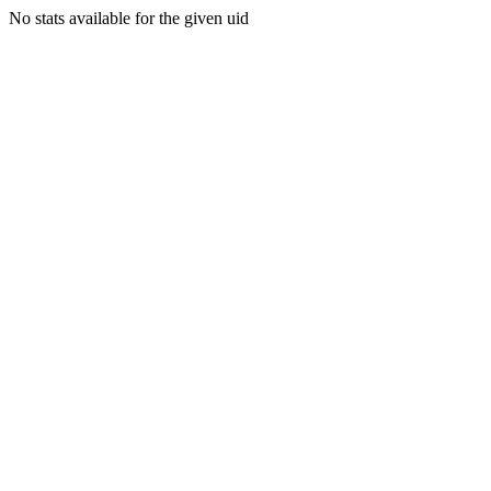
No stats available for the given uid