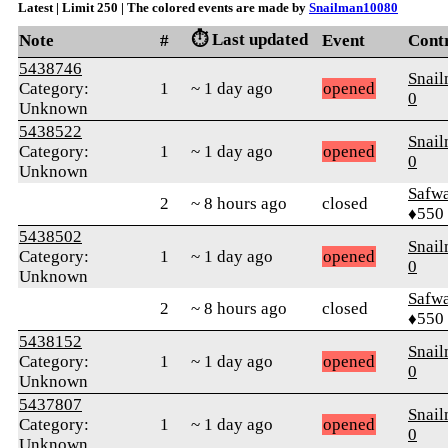
Latest | Limit 250 | The colored events are made by
Snailman10080
⏱️ Last updated
Note
#
Event
Cont
5438746
Snai
Category:
1
~ 1 day ago
opened
0
Unknown
5438522
Snai
Category:
1
~ 1 day ago
opened
0
Unknown
Safw
2
~ 8 hours ago
closed
♦550
5438502
Snai
Category:
1
~ 1 day ago
opened
0
Unknown
Safw
2
~ 8 hours ago
closed
♦550
5438152
Snai
Category:
1
~ 1 day ago
opened
0
Unknown
5437807
Snai
Category:
1
~ 1 day ago
opened
0
Unknown