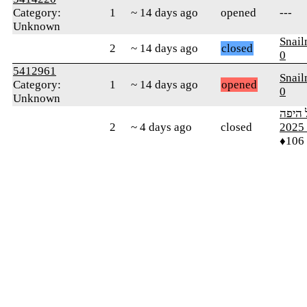
Category:
1
~ 14 days ago
opened
---
Unknown
Snai
2
~ 14 days ago
closed
0
5412961
Snai
Category:
1
~ 14 days ago
opened
0
Unknown
ארץ י
2
~ 4 days ago
closed
מ
♦106