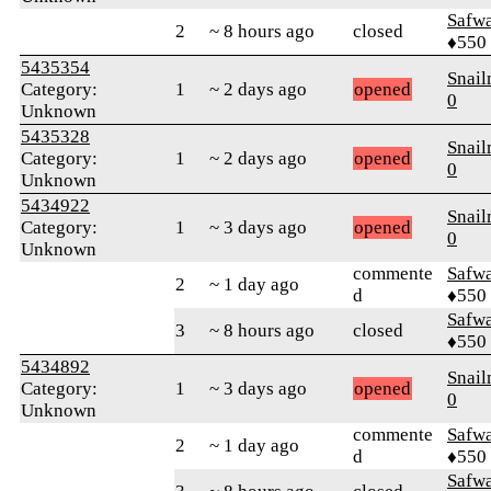
Safw
2
~ 8 hours ago
closed
♦550
5435354
Snai
Category:
1
~ 2 days ago
opened
0
Unknown
5435328
Snai
Category:
1
~ 2 days ago
opened
0
Unknown
5434922
Snai
Category:
1
~ 3 days ago
opened
0
Unknown
commente
Safw
2
~ 1 day ago
d
♦550
Safw
3
~ 8 hours ago
closed
♦550
5434892
Snai
Category:
1
~ 3 days ago
opened
0
Unknown
commente
Safw
2
~ 1 day ago
d
♦550
Safw