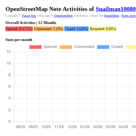
OpenStreetMap Note Activities of
Snailman10080
Copyright ©
Pascal Neis
| Map data ©
OpenStreetMap
contributors | More? See
ResultMaps
|
Notes over
Overall Activities | 12 Months
Opened: 15 (71%)
Commented: 1 (5%)
Closed: 5 (24%)
Reopened: 0 (0%)
Stats per month