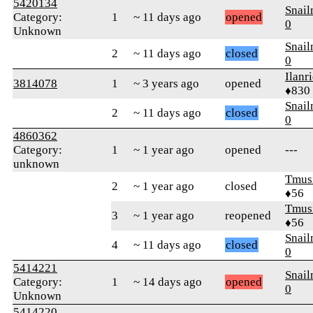
5420134
Snai
Category:
1
~ 11 days ago
opened
0
Unknown
Snai
2
~ 11 days ago
closed
0
Ilanr
3814078
1
~ 3 years ago
opened
♦830
Snai
2
~ 11 days ago
closed
0
4860362
Category:
1
~ 1 year ago
opened
---
unknown
Tmus
2
~ 1 year ago
closed
♦56
Tmus
3
~ 1 year ago
reopened
♦56
Snai
4
~ 11 days ago
closed
0
5414221
Snai
Category:
1
~ 14 days ago
opened
0
Unknown
5414220