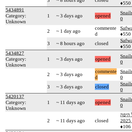
3
~ 8 hours ago
closed
♦550
5434891
Snai
Category:
1
~ 3 days ago
opened
0
Unknown
commente
Safw
2
~ 1 day ago
d
♦550
Safw
3
~ 8 hours ago
closed
♦550
5434827
Snai
Category:
1
~ 3 days ago
opened
0
Unknown
commente
Snai
2
~ 3 days ago
d
0
Snai
3
~ 3 days ago
closed
0
5420137
Snai
Category:
1
~ 11 days ago
opened
0
Unknown
ארץ י
2
~ 11 days ago
closed
מ
♦106