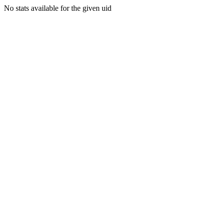
No stats available for the given uid