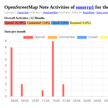
OpenStreetMap Note Activities of
emorrp1
for th
Copyright ©
Pascal Neis
| Map data ©
OpenStreetMap
contributors | More? See
ResultMaps
|
Notes over
Overall Activities | 12 Months
Opened: 26 (96%)
Commented: 1 (4%)
Closed: 0 (0%)
Reopened: 0 (0%)
Stats per month