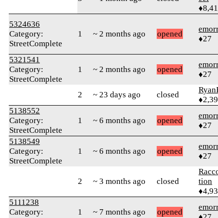
♦8,4
5324636
emor
Category:
1
~ 2 months ago
opened
♦27
StreetComplete
5321541
emor
Category:
1
~ 2 months ago
opened
♦27
StreetComplete
Ryan
2
~ 23 days ago
closed
♦2,3
5138552
emor
Category:
1
~ 6 months ago
opened
♦27
StreetComplete
5138549
emor
Category:
1
~ 6 months ago
opened
♦27
StreetComplete
Racc
2
~ 3 months ago
closed
tion
♦4,9
5111238
emor
Category:
1
~ 7 months ago
opened
♦27