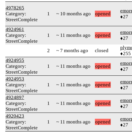
4978265
emor
Category:
1
~ 10 months ago
opened
♦27
StreetComplete
4924961
emor
Category:
1
~ 11 months ago
opened
♦27
StreetComplete
plym
2
~ 7 months ago
closed
♦255
4924955
emor
Category:
1
~ 11 months ago
opened
♦27
StreetComplete
4924953
emor
Category:
1
~ 11 months ago
opened
♦27
StreetComplete
4924897
emor
Category:
1
~ 11 months ago
opened
♦27
StreetComplete
4920423
emor
Category:
1
~ 11 months ago
opened
♦27
StreetComplete