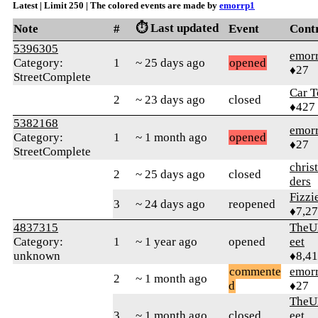
Latest | Limit 250 | The colored events are made by
emorrp1
⏱️ Last updated
Note
#
Event
Cont
5396305
emor
Category:
1
~ 25 days ago
opened
♦27
StreetComplete
Car T
2
~ 23 days ago
closed
♦427
5382168
emor
Category:
1
~ 1 month ago
opened
♦27
StreetComplete
chris
2
~ 25 days ago
closed
ders
Fizz
3
~ 24 days ago
reopened
♦7,2
4837315
TheU
Category:
1
~ 1 year ago
opened
eet
unknown
♦8,4
commente
emor
2
~ 1 month ago
d
♦27
TheU
3
~ 1 month ago
closed
eet