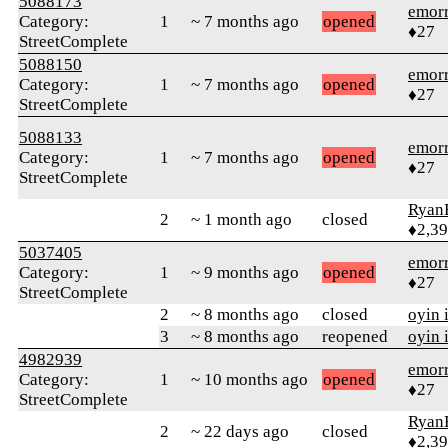
5088173
emor
Category:
1
~ 7 months ago
opened
♦27
StreetComplete
5088150
emor
Category:
1
~ 7 months ago
opened
♦27
StreetComplete
5088133
emor
Category:
1
~ 7 months ago
opened
♦27
StreetComplete
Ryan
2
~ 1 month ago
closed
♦2,3
5037405
emor
Category:
1
~ 9 months ago
opened
♦27
StreetComplete
2
~ 8 months ago
closed
oyin 
3
~ 8 months ago
reopened
oyin 
4982939
emor
Category:
1
~ 10 months ago
opened
♦27
StreetComplete
Ryan
2
~ 22 days ago
closed
♦2,3