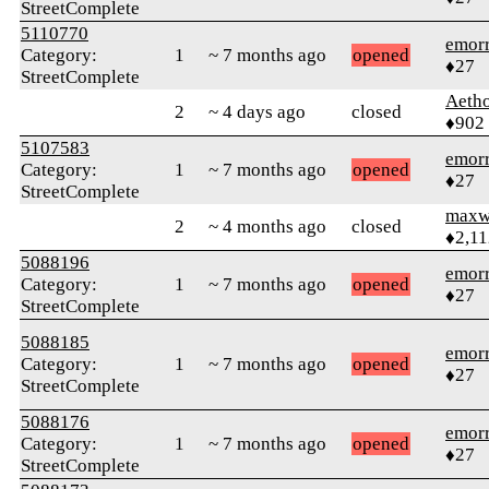
StreetComplete
5110770
emor
Category:
1
~ 7 months ago
opened
♦27
StreetComplete
Aetho
2
~ 4 days ago
closed
♦902
5107583
emor
Category:
1
~ 7 months ago
opened
♦27
StreetComplete
maxw
2
~ 4 months ago
closed
♦2,11
5088196
emor
Category:
1
~ 7 months ago
opened
♦27
StreetComplete
5088185
emor
Category:
1
~ 7 months ago
opened
♦27
StreetComplete
5088176
emor
Category:
1
~ 7 months ago
opened
♦27
StreetComplete