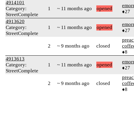
4914101
emor
Category:
1
~ 11 months ago
opened
♦27
StreetComplete
4913620
emor
Category:
1
~ 11 months ago
opened
♦27
StreetComplete
preac
2
~ 9 months ago
closed
coffe
♦8
4913613
emor
Category:
1
~ 11 months ago
opened
♦27
StreetComplete
preac
2
~ 9 months ago
closed
coffe
♦8