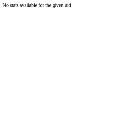
No stats available for the given uid