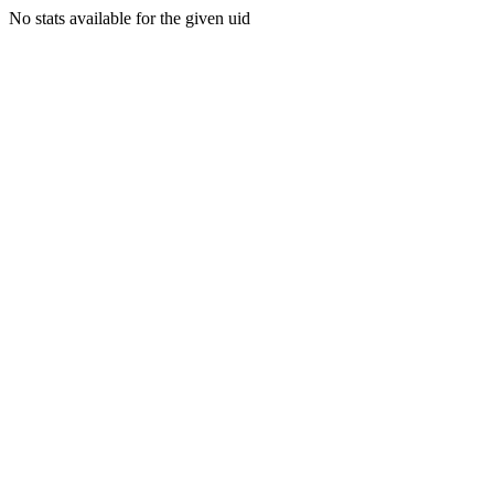
No stats available for the given uid