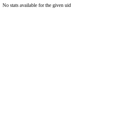
No stats available for the given uid