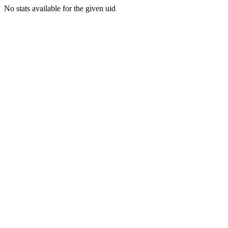
No stats available for the given uid