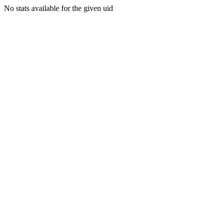
No stats available for the given uid